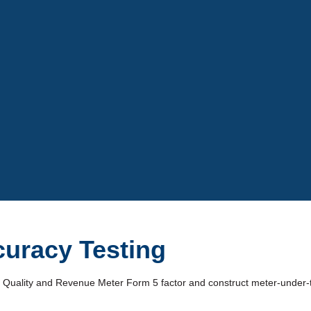
Video
uracy Testing
er Quality and Revenue Meter Form 5 factor and construct meter-under-