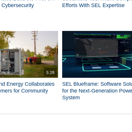
 Cybersecurity
Efforts With SEL Expertise
5:28
nd Energy Collaborates
SEL Blueframe: Software Sol
omers for Community
for the Next-Generation Powe
System
d videos are 1 through 5 of 5 total videos.