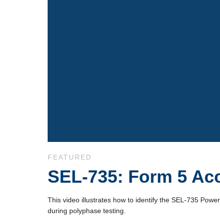
Skip to collection list
Skip to video grid
FEATURED
SEL-735: Form 5 Acc
This video illustrates how to identify the SEL-735 Pow
during polyphase testing.