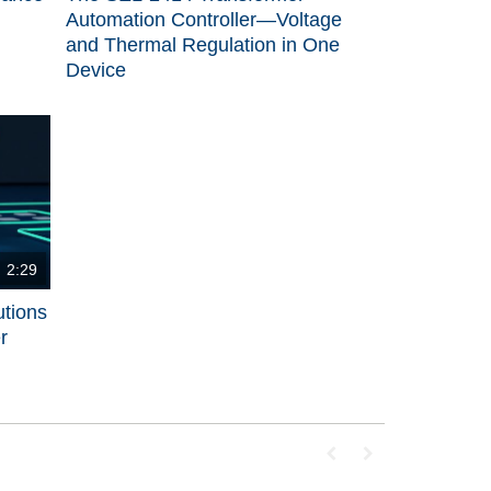
Automation Controller—Voltage
and Thermal Regulation in One
Device
2:29
utions
r
First page loaded, no p
Last page loaded, 