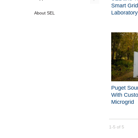
Smart Grid
Laboratory
About SEL
Puget Sou
With Cust
Microgrid
Currently loade
1-5
of
5