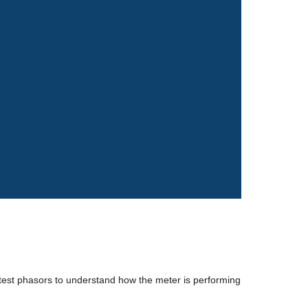
test phasors to understand how the meter is performing 