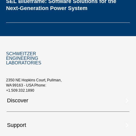
SEL Blueframe: Software Solutions for the
Next-Generation Power System
SCHWEITZER
ENGINEERING
LABORATORIES
2350 NE Hopkins Court, Pullman,
WA 99163 - USA Phone:
+1.509.332.1890
Discover
Support