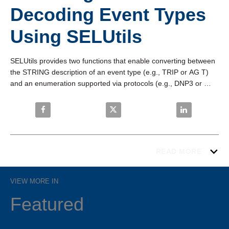
Decoding Event Types
Using SELUtils
SELUtils provides two functions that enable converting between 
the STRING description of an event type (e.g., TRIP or AG T) 
and an enumeration supported via protocols (e.g., DNP3 or 
Modbus) for tiered event annunciation. View in fullscreen mode 
for the best image quality.
Share ACSELERATOR RTAC: Encoding and Decoding
Share ACSELERATOR RTAC: Encod
Share ACSELE
READ MORE
VIEW MORE IN
Featured