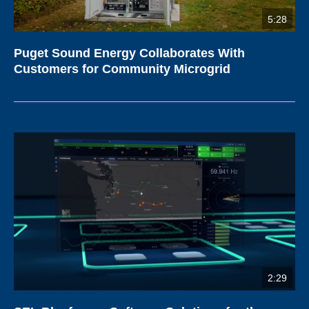
5:28
Puget Sound Energy Collaborates With
Customers for Community Microgrid
2:29