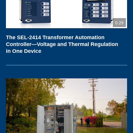
0:29
The SEL-2414 Transformer Automation
Controller—Voltage and Thermal Regulation
in One Device