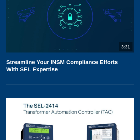
3:31
Streamline Your INSM Compliance Efforts
With SEL Expertise