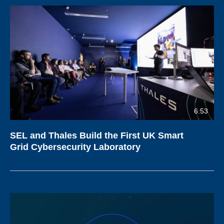
6:53
SEL and Thales Build the First UK Smart
Grid Cybersecurity Laboratory