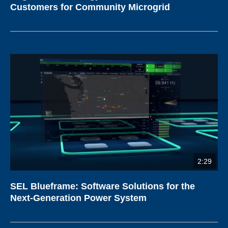
Customers for Community Microgrid
2:29
SEL Blueframe: Software Solutions for the
Next-Generation Power System