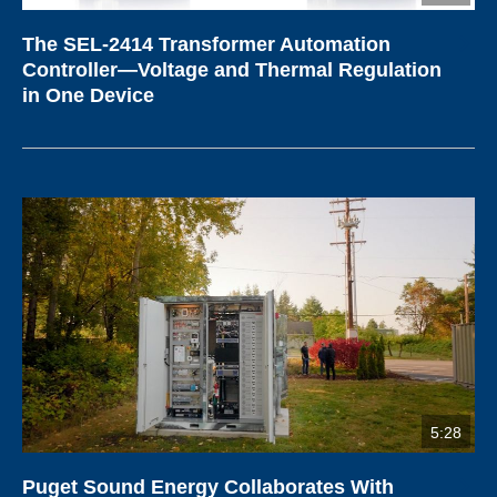
The SEL-2414 Transformer Automation
Controller—Voltage and Thermal Regulation
in One Device
5:28
Puget Sound Energy Collaborates With