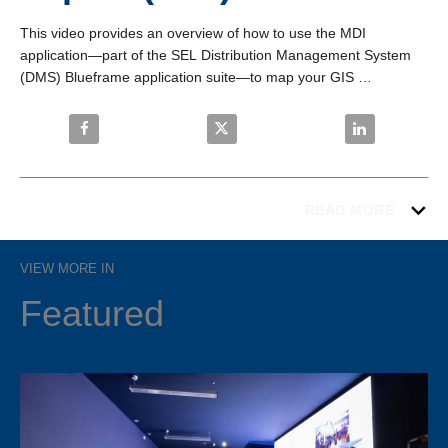
This video provides an overview of how to use the MDI 
application—part of the SEL Distribution Management System 
(DMS) Blueframe application suite—to map your GIS 
(.json/.geojson) exports to the SEL DMS model.
Share SEL DMS—Model Data Import (MDI) on Faceb
Share SEL DMS—Model Data Impo
Share SEL DMS
READ MORE
VIEW MORE IN
Featured