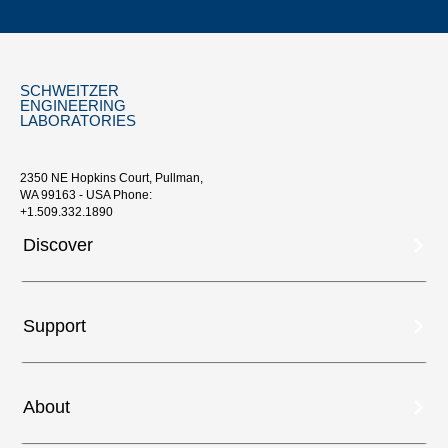
SCHWEITZER
ENGINEERING
LABORATORIES
2350 NE Hopkins Court, Pullman,
WA 99163 - USA Phone:
+1.509.332.1890
Discover
Support
About