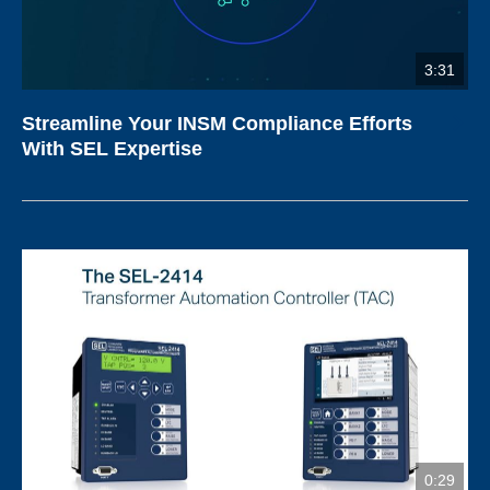
3:31
Streamline Your INSM Compliance Efforts
With SEL Expertise
0:29