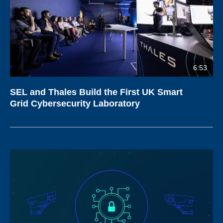
6:53
SEL and Thales Build the First UK Smart
Grid Cybersecurity Laboratory