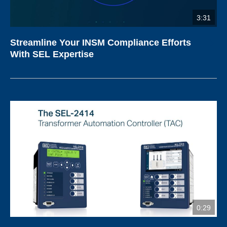
3:31
Streamline Your INSM Compliance Efforts
With SEL Expertise
0:29