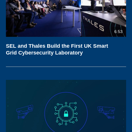
6:53
SEL and Thales Build the First UK Smart
Grid Cybersecurity Laboratory