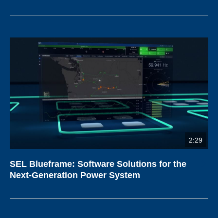
2:29
SEL Blueframe: Software Solutions for the
Next-Generation Power System