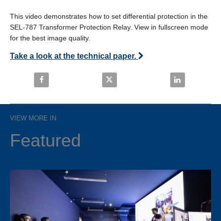
This video demonstrates how to set differential protection in the 
SEL-787 Transformer Protection Relay. View in fullscreen mode 
for the best image quality.
Take a look at the technical paper.
Share SEL-787: How to Set Differential Protection o
Share SEL-787: How to Set Differe
Share SEL-787:
VIEW MORE IN
Featured