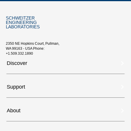
SCHWEITZER
ENGINEERING
LABORATORIES
2350 NE Hopkins Court, Pullman,
WA 99163 - USA Phone:
+1.509.332.1890
Discover
Support
About