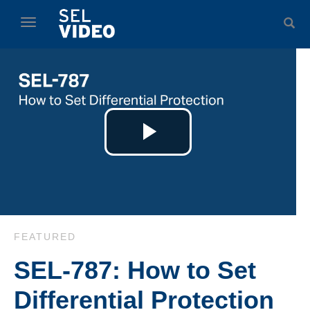
Skip to collection list
Skip to video grid
toggle navigation
Play
Video
Skip to collection list
Skip to video grid
FEATURED
SEL-787: How to Set
Differential Protection