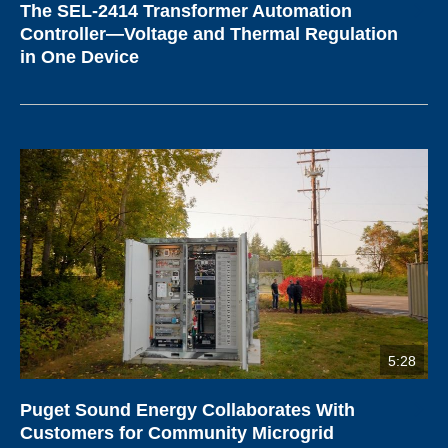
The SEL-2414 Transformer Automation
Controller—Voltage and Thermal Regulation
in One Device
5:28
Puget Sound Energy Collaborates With
Customers for Community Microgrid