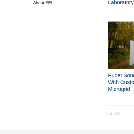
Laboratory
About SEL
Puget Sou
With Cust
Microgrid
Currently loade
1-5
of
5