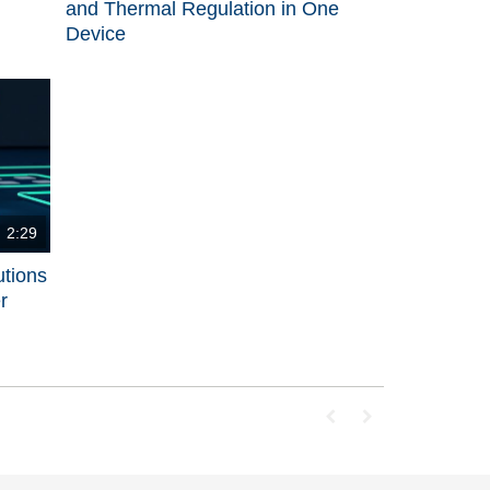
and Thermal Regulation in One
Device
2:29
utions
r
First page loaded, no p
Last page loaded, 