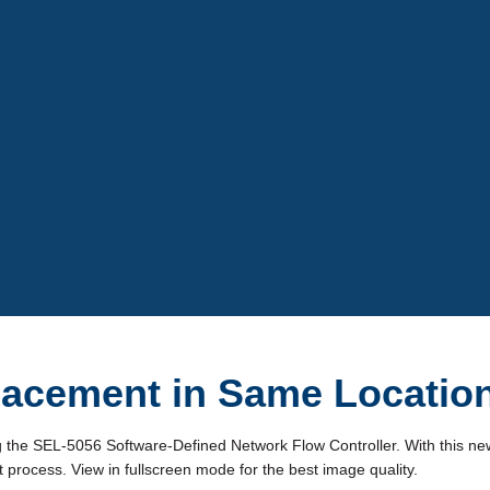
Video
lacement in Same Locatio
g the SEL-5056 Software-Defined Network Flow Controller. With this ne
process. View in fullscreen mode for the best image quality.