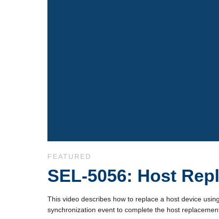
Skip to collection list
Skip to video grid
FEATURED
SEL-5056: Host Rep
This video describes how to replace a host device usin
synchronization event to complete the host replacement 