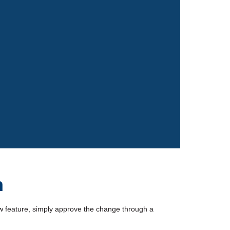
n
w feature, simply approve the change through a 