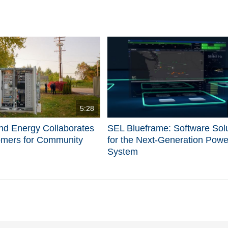
5:28
nd Energy Collaborates
SEL Blueframe: Software Sol
omers for Community
for the Next-Generation Powe
System
d videos are 1 through 5 of 5 total videos.