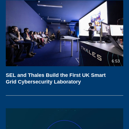
6:53
SEL and Thales Build the First UK Smart
Grid Cybersecurity Laboratory