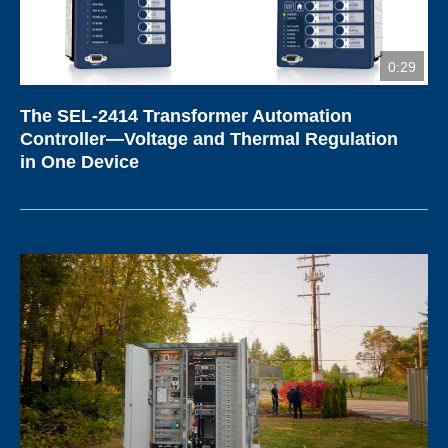
0:29
The SEL-2414 Transformer Automation
Controller—Voltage and Thermal Regulation
in One Device