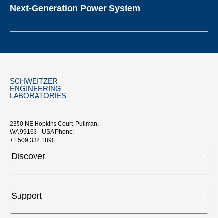
Next-Generation Power System
SCHWEITZER
ENGINEERING
LABORATORIES
2350 NE Hopkins Court, Pullman,
WA 99163 - USA Phone:
+1.509.332.1890
Discover
Support