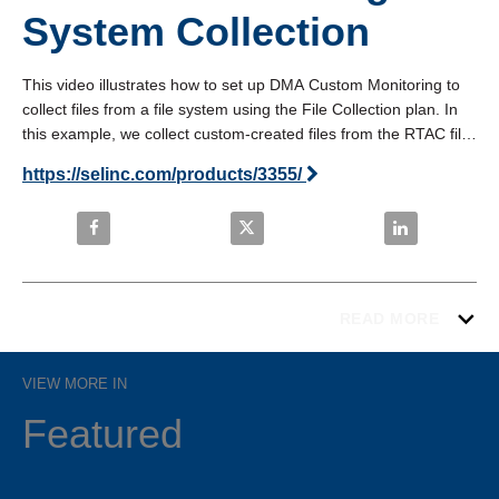
System Collection
This video illustrates how to set up DMA Custom Monitoring to 
collect files from a file system using the File Collection plan. In 
this example, we collect custom-created files from the RTAC file 
system. View in fullscreen mode for the best image quality.
https://selinc.com/products/3355/
Share SEL Blueframe: Custom Monitoring File Syste
Share SEL Blueframe: Custom Moni
Share SEL Blu
READ MORE
VIEW MORE IN
Featured