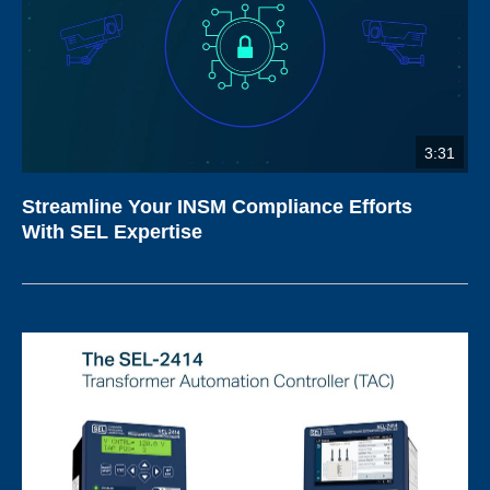
3:31
Streamline Your INSM Compliance Efforts
With SEL Expertise