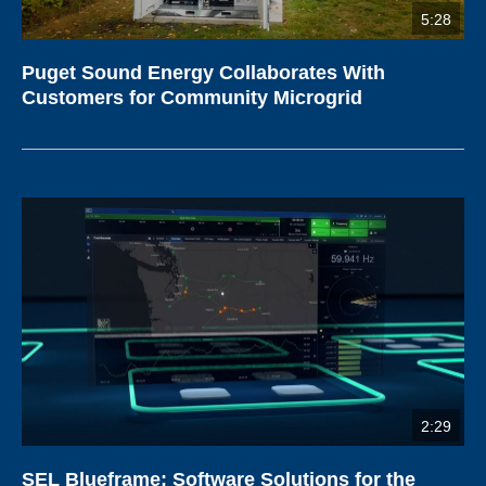
5:28
Puget Sound Energy Collaborates With
Customers for Community Microgrid
2:29
SEL Blueframe: Software Solutions for the