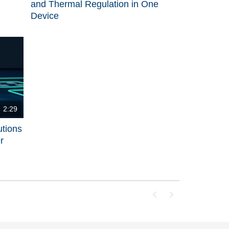
and Thermal Regulation in One
Device
2:29
utions
r
First page loaded, no p
Last page loaded, 