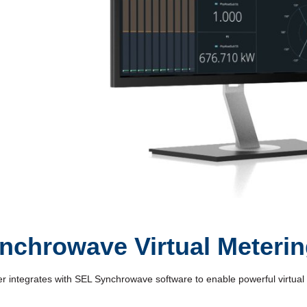
Video
nchrowave Virtual Meteri
tegrates with SEL Synchrowave software to enable powerful virtual me