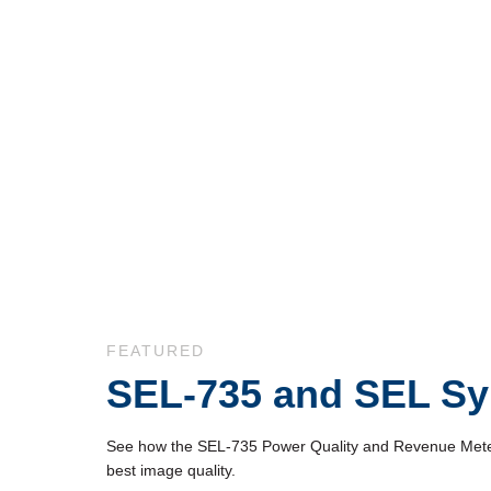
Skip to collection list
Skip to video grid
FEATURED
SEL-735 and SEL Sy
See how the SEL-735 Power Quality and Revenue Meter in
best image quality.