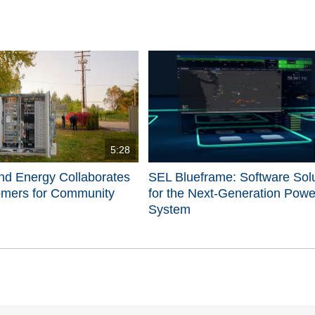
5:28
nd Energy Collaborates
SEL Blueframe: Software Sol
omers for Community
for the Next-Generation Powe
System
d videos are 1 through 5 of 5 total videos.