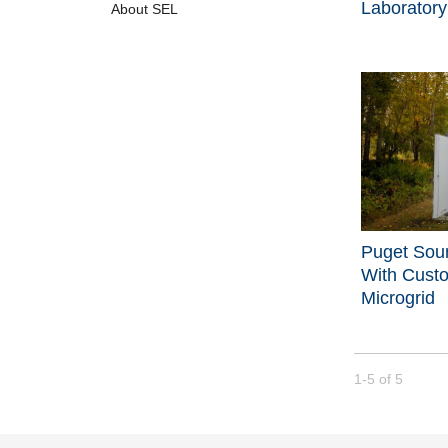
Laboratory
About SEL
Puget Sou
With Cust
Microgrid
Currently loade
1-5
of
5