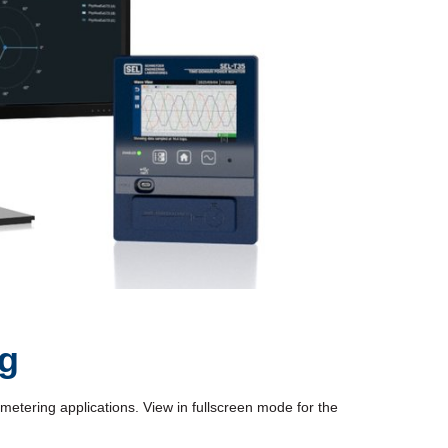
ng
tering applications. View in fullscreen mode for the 