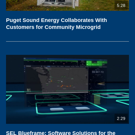
5:28
Puget Sound Energy Collaborates With
Customers for Community Microgrid
2:29
SEL Blueframe: Software Solutions for the