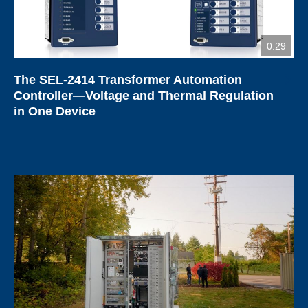
0:29
The SEL-2414 Transformer Automation
Controller—Voltage and Thermal Regulation
in One Device