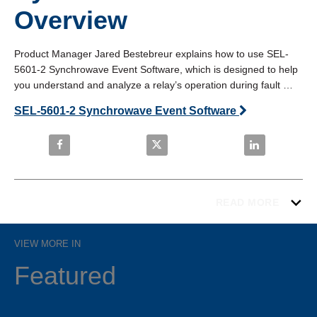
Overview
Product Manager Jared Bestebreur explains how to use SEL-
5601-2 Synchrowave Event Software, which is designed to help 
you understand and analyze a relay’s operation during fault 
conditions. 
SEL-5601-2 Synchrowave Event Software
Share How to Use Synchrowave Event: Overview on
Share How to Use Synchrowave E
Share How to 
READ MORE
VIEW MORE IN
Featured