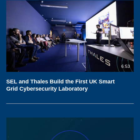
6:53
SEL and Thales Build the First UK Smart
Grid Cybersecurity Laboratory