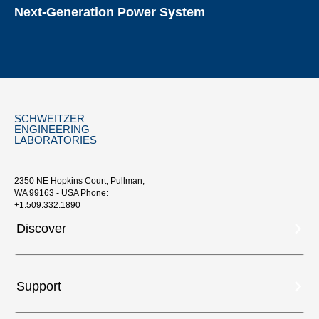
Next-Generation Power System
SCHWEITZER
ENGINEERING
LABORATORIES
2350 NE Hopkins Court, Pullman,
WA 99163 - USA Phone:
+1.509.332.1890
Discover
Support