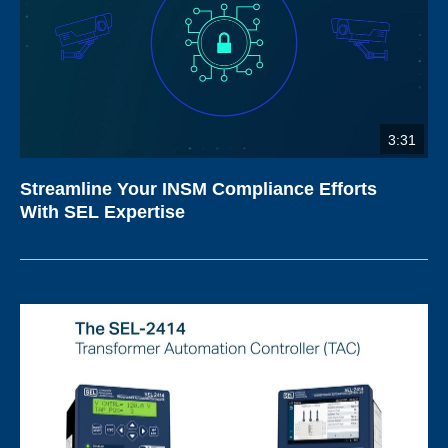
3:31
Streamline Your INSM Compliance Efforts
With SEL Expertise