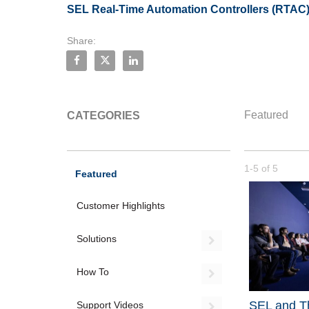
SEL Real-Time Automation Controllers (RTAC
Share:
Share SEL RTAC: Flex Parsing in Two Minutes o
Share SEL RTAC: Flex Parsing in Two Minu
Share SEL RTAC: Flex Parsing in Two
Featured
CATEGORIES
Currently loade
1-5
of
5
Featured
Customer Highlights
Solutions
Expand or coll
How To
Expand or coll
SEL and Th
Support Videos
Expand or coll