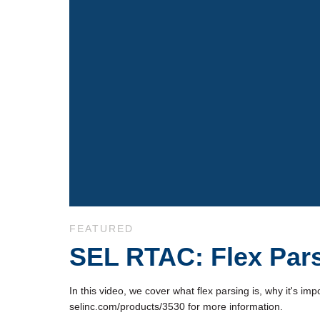
Skip to collection list
Skip to video grid
FEATURED
SEL RTAC: Flex Pars
In this video, we cover what flex parsing is, why it's i
selinc.com/products/3530 for more information.