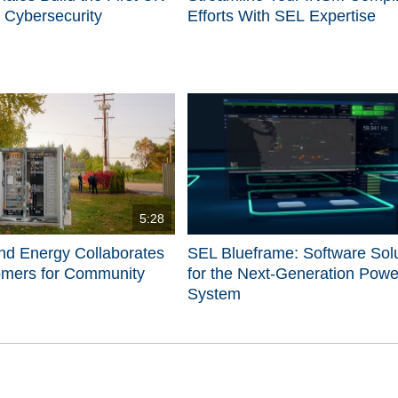
 Cybersecurity
Efforts With SEL Expertise
5:28
nd Energy Collaborates
SEL Blueframe: Software Sol
omers for Community
for the Next-Generation Powe
System
d videos are 1 through 5 of 5 total videos.