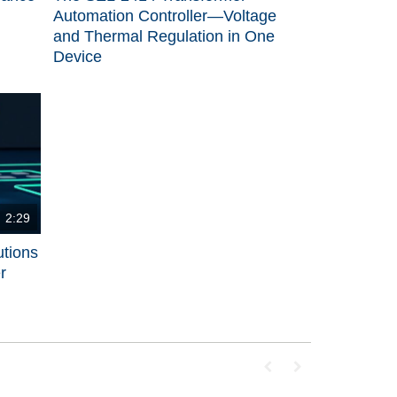
Automation Controller—Voltage
and Thermal Regulation in One
Device
2:29
utions
r
First page loaded, no p
Last page loaded, 