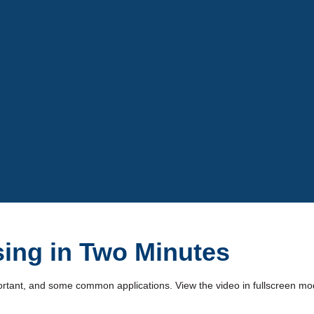
Video
ing in Two Minutes
mportant, and some common applications. View the video in fullscreen mode