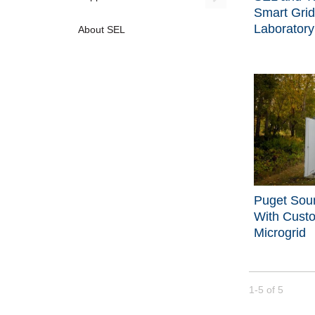
Smart Grid
Laboratory
About SEL
Puget Sou
With Cust
Microgrid
Currently loade
1-5
of
5