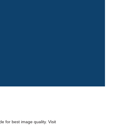
 for best image quality. Visit 