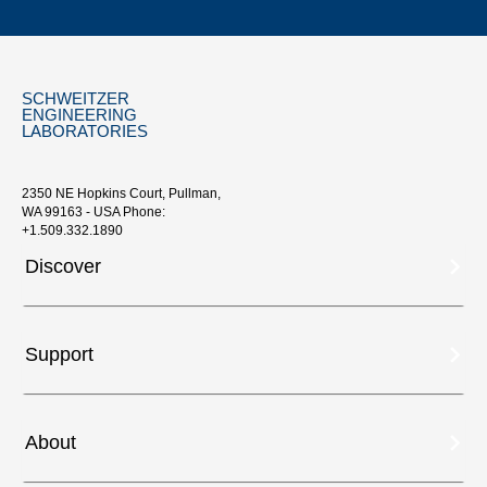
SCHWEITZER
ENGINEERING
LABORATORIES
2350 NE Hopkins Court, Pullman,
WA 99163 - USA Phone:
+1.509.332.1890
Discover
Support
About