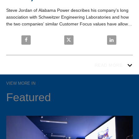
Steve Jordan of Alabama Power describes his company’s long 
association with Schweitzer Engineering Laboratories and how 
the two companies’ similar Customer Focus values have allowed 
them to develop innovative technologies, greater customer 
satisfaction, and lasting company success.
Share Alabama Power: “If It’s Blue, We Like It.” on F
Share Alabama Power: “If It’s Blue,
Share Alabama P
READ MORE
VIEW MORE IN
Featured