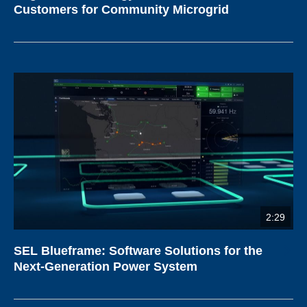
Customers for Community Microgrid
2:29
SEL Blueframe: Software Solutions for the
Next-Generation Power System