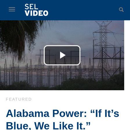
Skip to collection list
Skip to video grid
toggle navigation
Play
Video
Skip to collection list
Skip to video grid
FEATURED
Alabama Power: “If It’s
Blue, We Like It.”