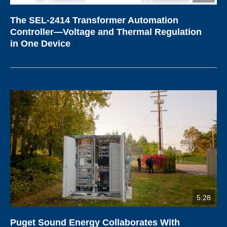
The SEL-2414 Transformer Automation
Controller—Voltage and Thermal Regulation
in One Device
5:28
Puget Sound Energy Collaborates With