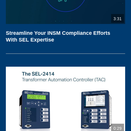
3:31
Streamline Your INSM Compliance Efforts
With SEL Expertise
0:29