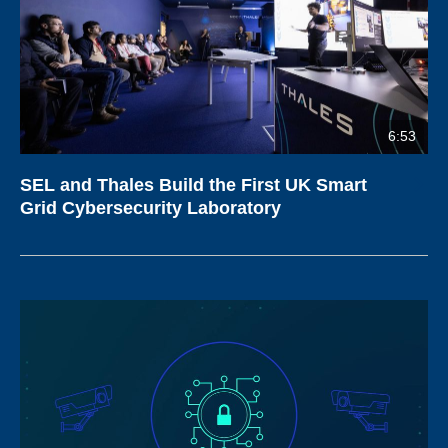
6:53
SEL and Thales Build the First UK Smart
Grid Cybersecurity Laboratory