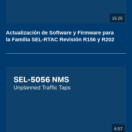
15:25
Actualización de Software y Firmware para
la Familia SEL-RTAC Revisión R156 y R202
6:57