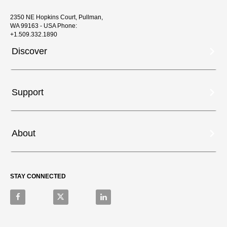
2350 NE Hopkins Court, Pullman,
WA 99163 - USA Phone:
+1.509.332.1890
Discover
Support
About
STAY CONNECTED
Like on Facebook
Follow on X
Connect on LinkedIn