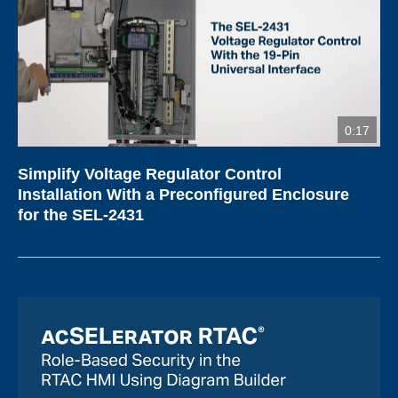
0:17
Simplify Voltage Regulator Control
Installation With a Preconfigured Enclosure
for the SEL-2431