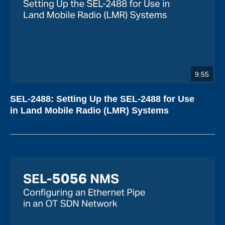
9:55
SEL-2488: Setting Up the SEL-2488 for Use
in Land Mobile Radio (LMR) Systems