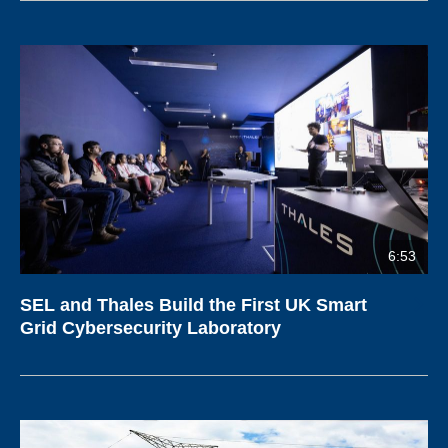
6:53
SEL and Thales Build the First UK Smart
Grid Cybersecurity Laboratory