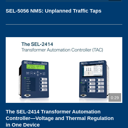
SEL-5056 NMS: Unplanned Traffic Taps
0:29
The SEL-2414 Transformer Automation
Controller—Voltage and Thermal Regulation
in One Device