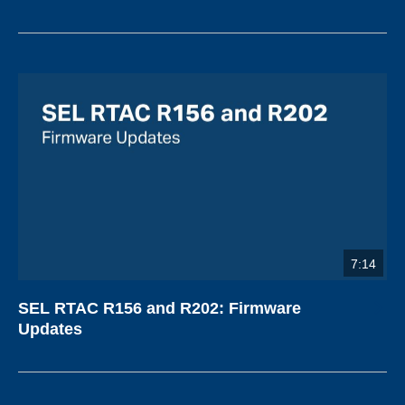
7:14
SEL RTAC R156 and R202: Firmware
Updates