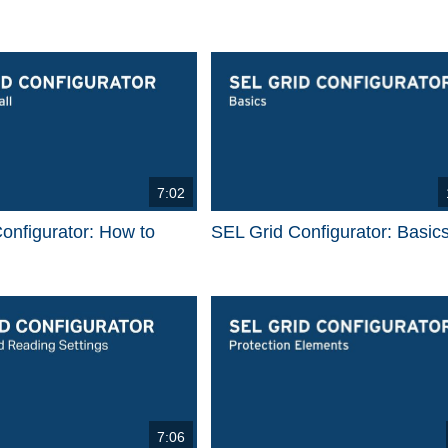
7:02
onfigurator: How to
SEL Grid Configurator: Basic
7:06