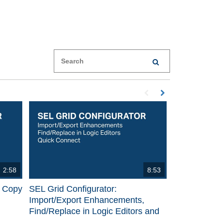
Enter terms to search videos
PERFORM SEARCH
First page loaded, no p
Load Next Page
2:58
8:53
p Copy
SEL Grid Configurator:
Import/Export Enhancements,
Find/Replace in Logic Editors and