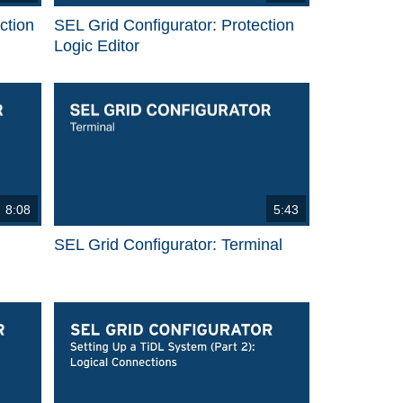
ction
SEL Grid Configurator: Protection
Logic Editor
8:08
5:43
SEL Grid Configurator: Terminal