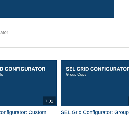
ator
d videos are 1 through 15 of 17 total videos.
7:01
onfigurator: Custom
SEL Grid Configurator: Grou