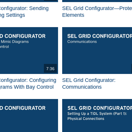
onfigurator: Sending
SEL Grid Configurator—Prote
g Settings
Elements
7:36
onfigurator: Configuring
SEL Grid Configurator:
grams With Bay Control
Communications