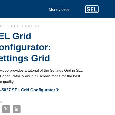
More videos
to collection list
 to video grid
ID CONFIGURATOR
EL Grid
onfigurator:
ettings Grid
video provides a tutorial of the Settings Grid in SEL 
Configurator. View in fullscreen mode for the best 
 quality.
-5037 SEL Grid Configurator
e:
e SEL Grid Configurator: Settings Grid on Facebook
Share SEL Grid Configurator: Settings Grid on X
Share SEL Grid Configurator: Settings Grid on LinkedIn