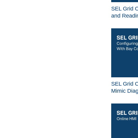
SEL Grid C
and Readin
SEL Grid C
Mimic Dia