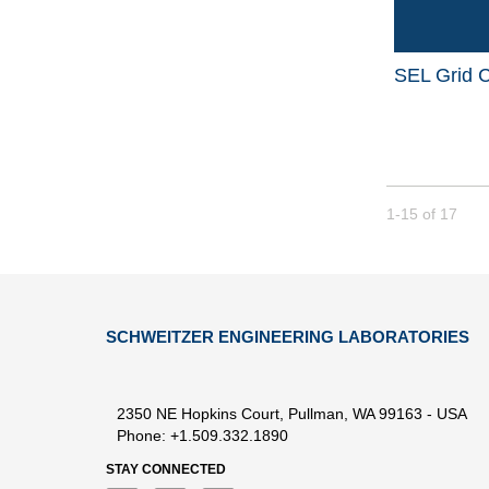
SEL Grid C
Currently loade
1-15
of
17
SCHWEITZER ENGINEERING LABORATORIES
2350 NE Hopkins Court, Pullman, WA 99163 - USA
Phone: +1.509.332.1890
STAY CONNECTED