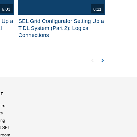
6:03
8:11
g Up a
SEL Grid Configurator Setting Up a
l
TiDL System (Part 2): Logical
Connections
First page loaded, no p
Load Next Page
UT
ers
ts
ing
t SEL
room