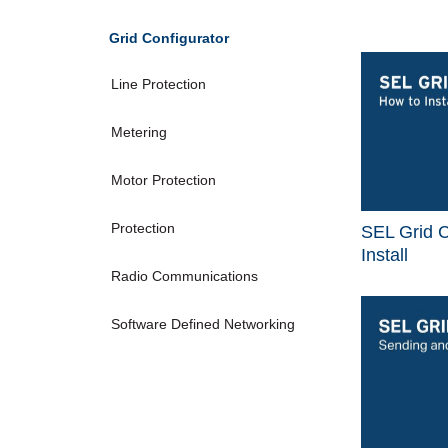
Grid Configurator
Line Protection
Metering
Motor Protection
Protection
SEL Grid C
Install
Radio Communications
Software Defined Networking