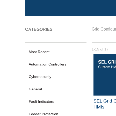
Grid Configur
CATEGORIES
Currently loade
1-15
of
17
Most Recent
Automation Controllers
Cybersecurity
General
SEL Grid C
Fault Indicators
HMIs
Feeder Protection