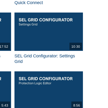
Quick Connect
17:52
10:30
s
SEL Grid Configurator: Settings
Grid
5:43
8:56