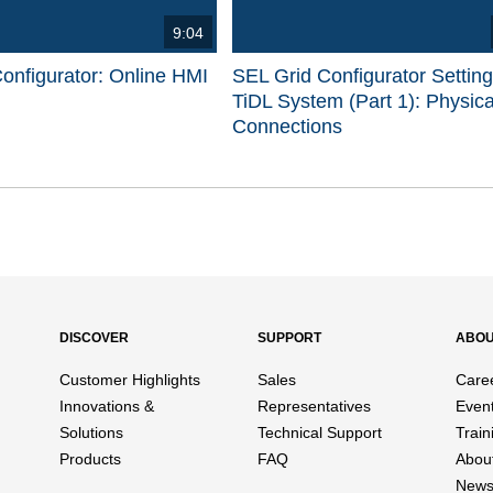
9:04
onfigurator: Online HMI
SEL Grid Configurator Settin
TiDL System (Part 1): Physica
Connections
d videos are 1 through 15 of 17 total videos.
DISCOVER
SUPPORT
ABO
Customer Highlights
Sales
Care
Innovations &
Representatives
Even
Solutions
Technical Support
Train
Products
FAQ
Abou
News