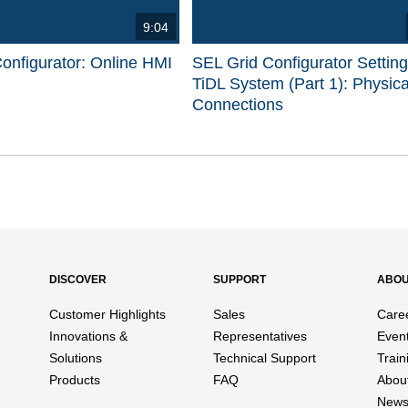
9:04
onfigurator: Online HMI
SEL Grid Configurator Settin
TiDL System (Part 1): Physica
Connections
d videos are 1 through 15 of 17 total videos.
DISCOVER
SUPPORT
ABO
Customer Highlights
Sales
Care
Innovations &
Representatives
Even
Solutions
Technical Support
Train
Products
FAQ
Abou
News