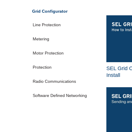
Grid Configurator
Line Protection
Metering
Motor Protection
Protection
SEL Grid C
Install
Radio Communications
Software Defined Networking