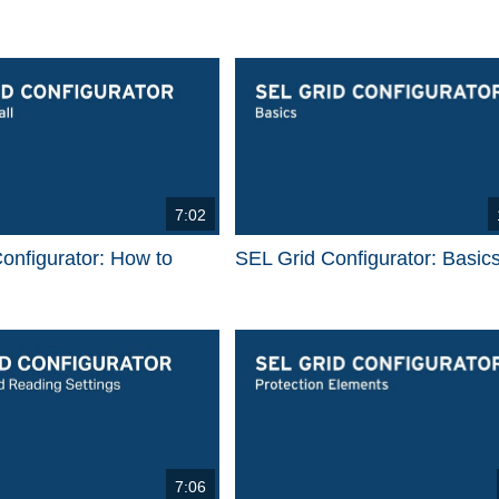
7:02
onfigurator: How to
SEL Grid Configurator: Basic
7:06