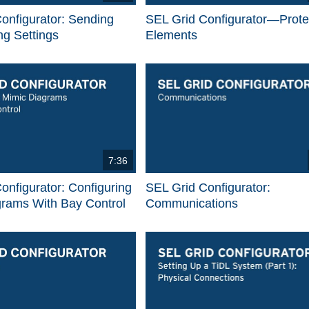
onfigurator: Sending
SEL Grid Configurator—Prote
g Settings
Elements
7:36
onfigurator: Configuring
SEL Grid Configurator:
grams With Bay Control
Communications