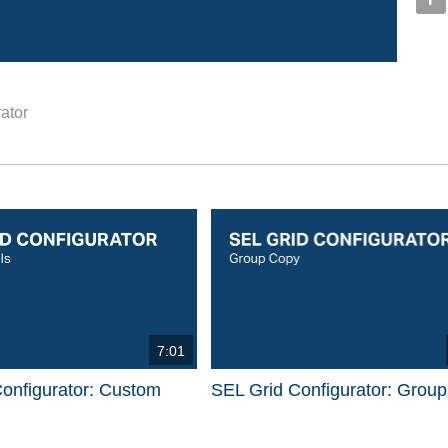
ator
d videos are 1 through 15 of 17 total videos.
7:01
onfigurator: Custom
SEL Grid Configurator: Grou