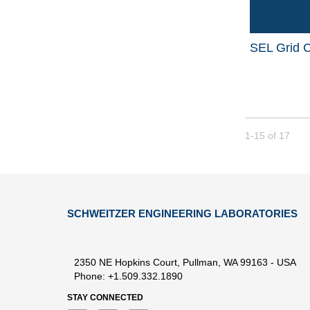
SEL Grid C
Currently loade
1-15
of
17
SCHWEITZER ENGINEERING LABORATORIES
2350 NE Hopkins Court, Pullman, WA 99163 - USA
Phone: +1.509.332.1890
STAY CONNECTED