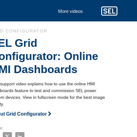
More videos
to collection list
 to video grid
ID CONFIGURATOR
EL Grid
onfigurator: Online
MI Dashboards
 support video explains how to use the online HMI 
boards feature to test and commission SEL power 
em devices. View in fullscreen mode for the best image 
ty.
ut Grid Configurator
e:
e SEL Grid Configurator: Online HMI Dashboards on Facebook
Share SEL Grid Configurator: Online HMI Dashboards on X
Share SEL Grid Configurator: Online HMI Dashboards o