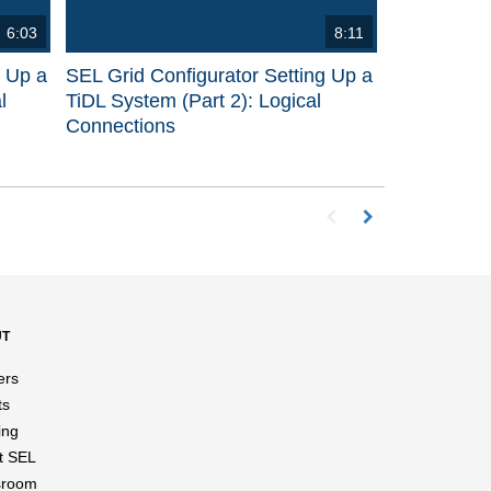
6:03
8:11
g Up a
SEL Grid Configurator Setting Up a
l
TiDL System (Part 2): Logical
Connections
First page loaded, no p
Load Next Page
UT
ers
ts
ing
t SEL
room