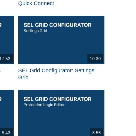
Quick Connect
17:52
10:30
s
SEL Grid Configurator: Settings
Grid
5:43
8:56