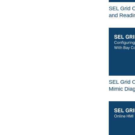
SEL Grid C
and Readin
SEL Grid C
Mimic Dia