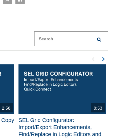
Enter terms to search videos
PERFORM SEARCH
First page loaded, no p
Load Next Page
2:58
8:53
p Copy
SEL Grid Configurator:
Import/Export Enhancements,
Find/Replace in Logic Editors and