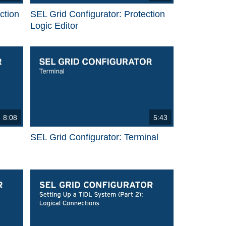
ction
SEL Grid Configurator: Protection
Logic Editor
8:08
5:43
SEL Grid Configurator: Terminal