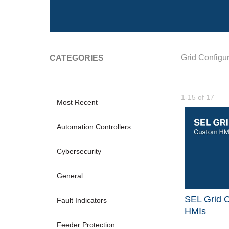
Grid Configur
CATEGORIES
Currently loade
1-15
of
17
Most Recent
Automation Controllers
Cybersecurity
General
SEL Grid C
Fault Indicators
HMIs
Feeder Protection