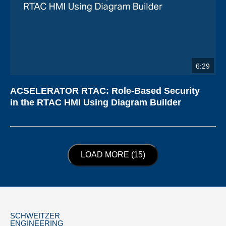
6:29
ACSELERATOR RTAC: Role-Based Security
in the RTAC HMI Using Diagram Builder
LOAD NEXT PAGE
LOAD MORE (15)
SCHWEITZER
ENGINEERING