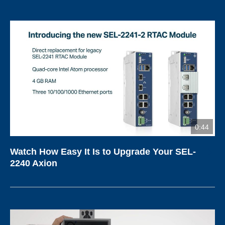
0:44
Watch How Easy It Is to Upgrade Your SEL-
2240 Axion