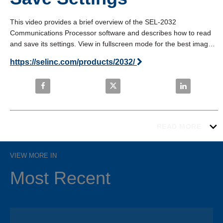
This video provides a brief overview of the SEL-2032 
Communications Processor software and describes how to read 
and save its settings. View in fullscreen mode for the best image 
quality.
https://selinc.com/products/2032/
Share SEL-2032: Read and Save Settings on Faceb
Share SEL-2032: Read and Save 
Share SEL-20
READ MORE
VIEW MORE IN
Most Recent