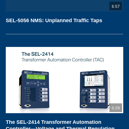
6:57
SEL-5056 NMS: Unplanned Traffic Taps
0:29
The SEL-2414 Transformer Automation
Controller—Voltage and Thermal Regulation