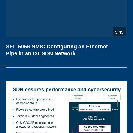
9:49
SEL-5056 NMS: Configuring an Ethernet
Pipe in an OT SDN Network