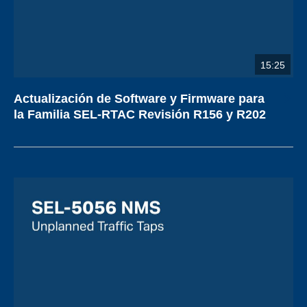
15:25
Actualización de Software y Firmware para
la Familia SEL-RTAC Revisión R156 y R202