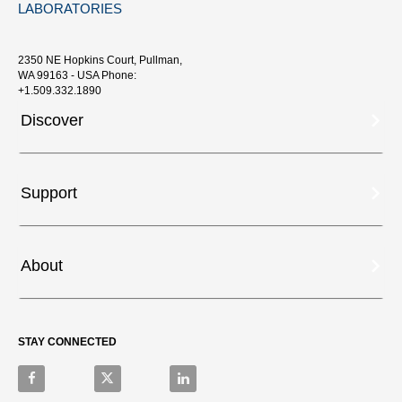
LABORATORIES
2350 NE Hopkins Court, Pullman,
WA 99163 - USA Phone:
+1.509.332.1890
Discover
Support
About
STAY CONNECTED
Like on Facebook
Follow on X
Connect on LinkedIn