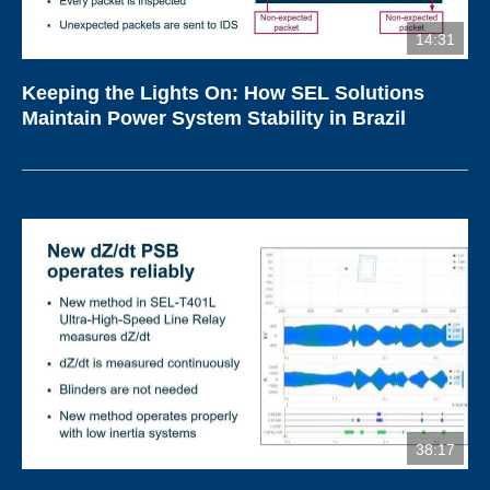
14:31
Keeping the Lights On: How SEL Solutions
Maintain Power System Stability in Brazil
38:17