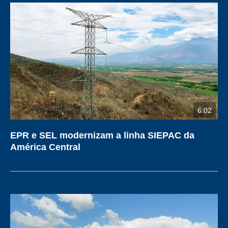
6:02
EPR e SEL modernizam a linha SIEPAC da
América Central