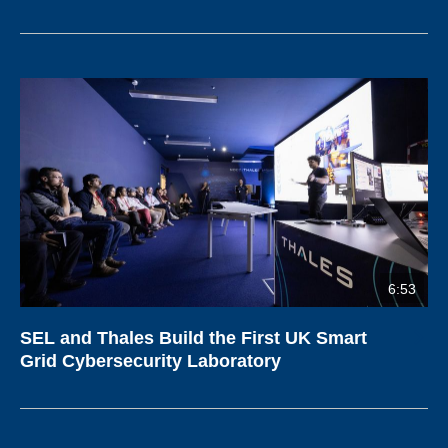
6:53
SEL and Thales Build the First UK Smart
Grid Cybersecurity Laboratory