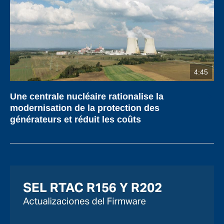
4:45
Une centrale nucléaire rationalise la
modernisation de la protection des
générateurs et réduit les coûts