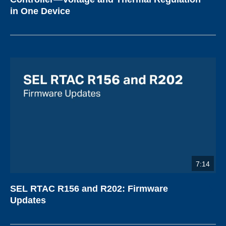
in One Device
7:14
SEL RTAC R156 and R202: Firmware
Updates