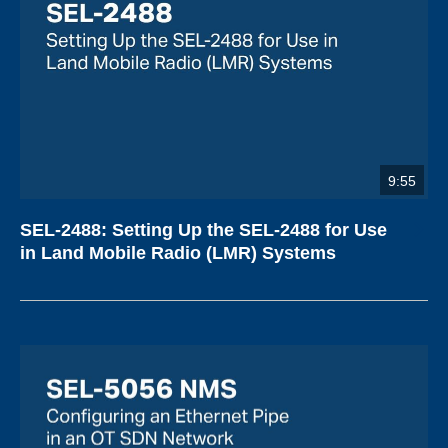
9:55
SEL-2488: Setting Up the SEL-2488 for Use
in Land Mobile Radio (LMR) Systems