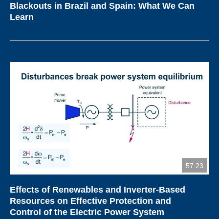
Blackouts in Brazil and Spain: What We Can
Learn
57:23
Effects of Renewables and Inverter-Based
Resources on Effective Protection and
Control of the Electric Power System