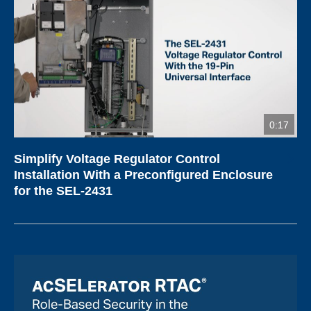
0:17
Simplify Voltage Regulator Control
Installation With a Preconfigured Enclosure
for the SEL-2431