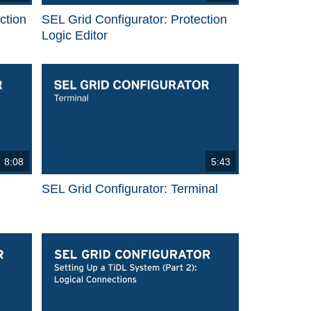
ction
SEL Grid Configurator: Protection
Logic Editor
8:08
5:43
SEL Grid Configurator: Terminal