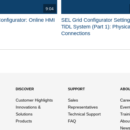
9:04
onfigurator: Online HMI
SEL Grid Configurator Settin
TiDL System (Part 1): Physica
Connections
d videos are 1 through 15 of 17 total videos.
DISCOVER
SUPPORT
ABO
Customer Highlights
Sales
Care
Innovations &
Representatives
Even
Solutions
Technical Support
Train
Products
FAQ
Abou
News