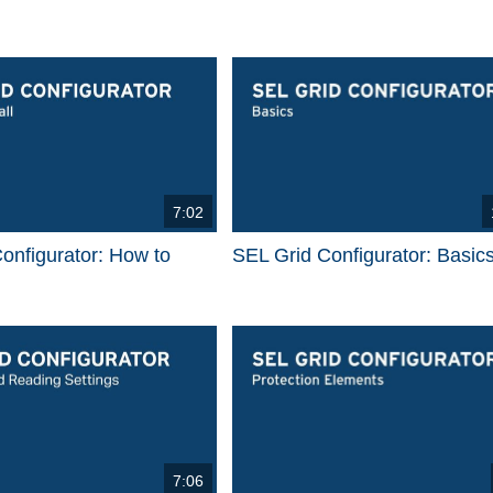
7:02
onfigurator: How to
SEL Grid Configurator: Basic
7:06