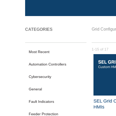
Grid Configur
CATEGORIES
Currently loade
1-15
of
17
Most Recent
Automation Controllers
Cybersecurity
General
SEL Grid C
Fault Indicators
HMIs
Feeder Protection