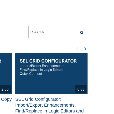
Enter terms to search videos
PERFORM SEARCH
First page loaded, no p
Load Next Page
2:58
8:53
p Copy
SEL Grid Configurator:
Import/Export Enhancements,
Find/Replace in Logic Editors and