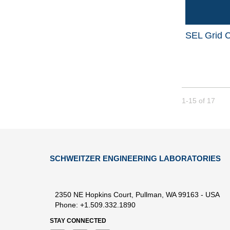
SEL Grid C
Currently loade
1-15
of
17
SCHWEITZER ENGINEERING LABORATORIES
2350 NE Hopkins Court, Pullman, WA 99163 - USA
Phone: +1.509.332.1890
STAY CONNECTED