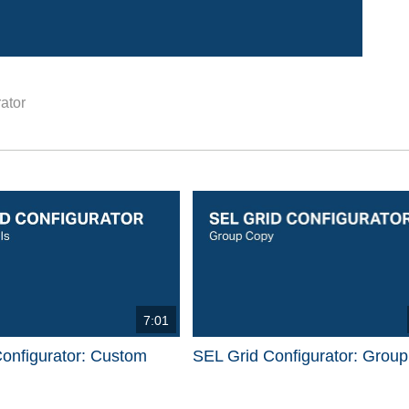
ator
d videos are 1 through 15 of 17 total videos.
7:01
onfigurator: Custom
SEL Grid Configurator: Grou