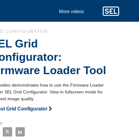
More videos
to collection list
 to video grid
ID CONFIGURATOR
EL Grid
onfigurator:
irmware Loader Tool
 video demonstrates how to use the Firmware Loader 
in SEL Grid Configurator. View in fullscreen mode for 
est image quality.
ut Grid Configurator
e:
e SEL Grid Configurator: Firmware Loader Tool on Facebook
Share SEL Grid Configurator: Firmware Loader Tool on X
Share SEL Grid Configurator: Firmware Loader Tool on 